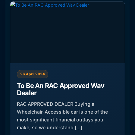
26 April 2024
To Be An RAC Approved Wav
Dealer
RAC APPROVED DEALER Buying a
Wheelchair-Accessible car is one of the
most significant financial outlays you
make, so we understand […]