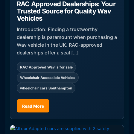
RAC Approved Dealerships: Your
Trusted Source for Quality Wav
Vehicles
Introduction: Finding a trustworthy
dealership is paramount when purchasing a
Wav vehicle in the UK. RAC-approved
dealerships offer a seal […]
RAC Approved Wav 's for sale
Wheelchair Accessible Vehicles
wheelchair cars Southampton
Read More