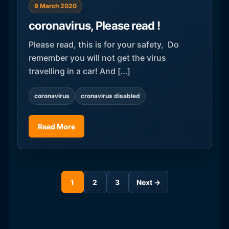
9 March 2020
coronavirus, Please read !
Please read, this is for your safety, Do
remember you will not get the virus
travelling in a car! And […]
coronavirus
cronavirus disabled
Read More
1
2
3
Next →