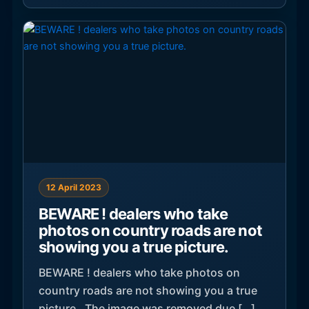
12 April 2023
BEWARE ! dealers who take
photos on country roads are not
showing you a true picture.
BEWARE ! dealers who take photos on
country roads are not showing you a true
picture. The image was removed due […]