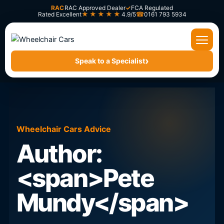
Skip
RAC
RAC Approved Dealer
✓
FCA Regulated
★★★★★
Rated Excellent
4.9/5
0161 793 5934
to
content
›
Speak to a Specialist
Wheelchair Cars Advice
Author:
<span>Pete
Mundy</span>