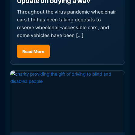
Update on buying a wav
Throughout the virus pandemic wheelchair
cars Ltd has been taking deposits to
reserve wheelchair-accessible cars, and
some vehicles have been […]
Read More