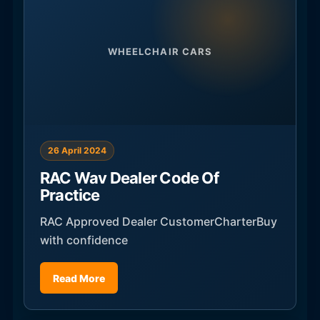
WHEELCHAIR CARS
26 April 2024
RAC Wav Dealer Code Of
Practice
RAC Approved Dealer CustomerCharterBuy
with confidence
Read More