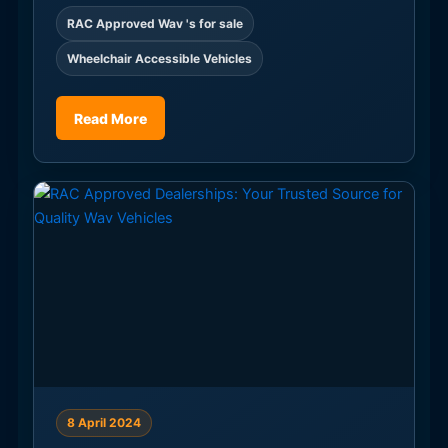
RAC Approved Wav 's for sale
Wheelchair Accessible Vehicles
Read More
8 April 2024