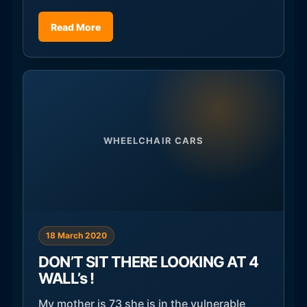
Read More
WHEELCHAIR CARS
18 March 2020
DON’T SIT THERE LOOKING AT 4
WALL’s !
My mother is 73 she is in the vulnerable