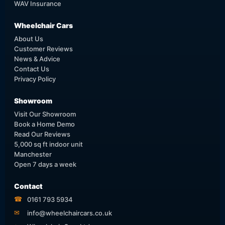
WAV Insurance
Wheelchair Cars
About Us
Customer Reviews
News & Advice
Contact Us
Privacy Policy
Showroom
Visit Our Showroom
Book a Home Demo
Read Our Reviews
5,000 sq ft indoor unit
Manchester
Open 7 days a week
Contact
☎
0161 793 5934
✉
info@wheelchaircars.co.uk