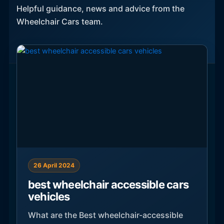
Helpful guidance, news and advice from the
Wheelchair Cars team.
26 April 2024
best wheelchair accessible cars
vehicles
What are the Best wheelchair-accessible