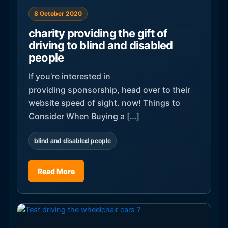
8 October 2020
charity providing the gift of
driving to blind and disabled
people
If you’re interested in
providing sponsorship, head over to their
website speed of sight. now! Things to
Consider When Buying a […]
blind and disabled people
Read More