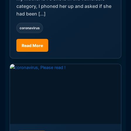
category, I phoned her up and asked if she
had been […]
coronavirus
Read More