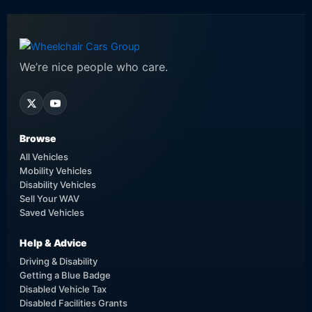
We’re nice people who care.
Browse
All Vehicles
Mobility Vehicles
Disability Vehicles
Sell Your WAV
Saved Vehicles
Help & Advice
Driving & Disability
Getting a Blue Badge
Disabled Vehicle Tax
Disabled Facilities Grants