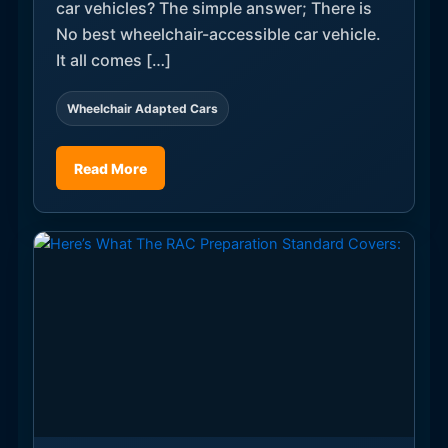
car vehicles? The simple answer; There is
No best wheelchair-accessible car vehicle.
It all comes […]
Wheelchair Adapted Cars
Read More