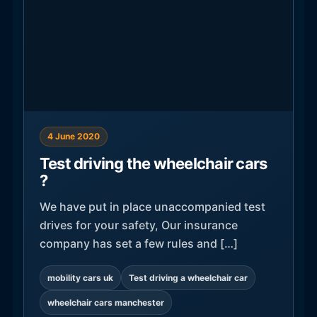
4 June 2020
Test driving the wheelchair cars
?
We have put in place unaccompanied test
drives for your safety, Our insurance
company has set a few rules and […]
mobility cars uk
Test driving a wheelchair car
wheelchair cars manchester