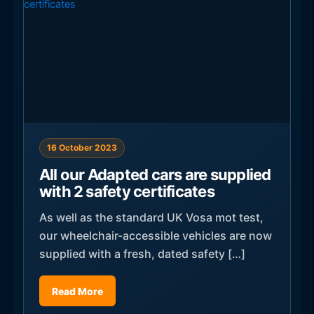
16 October 2023
All our Adapted cars are supplied
with 2 safety certificates
As well as the standard UK Vosa mot test,
our wheelchair-accessible vehicles are now
supplied with a fresh, dated safety […]
Read More