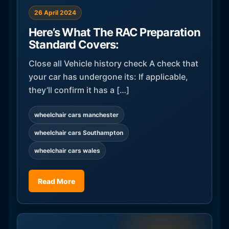
26 April 2024
Here’s What The RAC Preparation
Standard Covers:
Close all Vehicle history check A check that
your car has undergone its: If applicable,
they’ll confirm it has a […]
wheelchair cars manchester
wheelchair cars Southampton
wheelchair cars wales
Read More