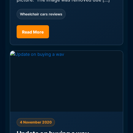
Wheelchair cars reviews
Read More
4 November 2020